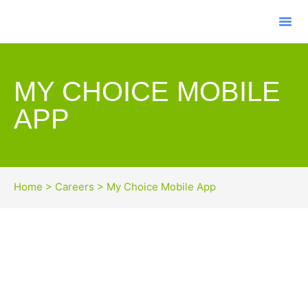
MY CHOICE MOBILE
APP
Home
>
Careers
>
My Choice Mobile App