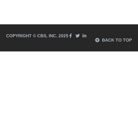
COPYRIGHT © CBS, INC. 2025
BACK TO TOP