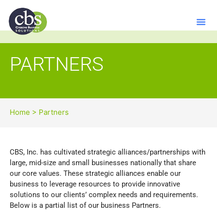
PARTNERS
Home
>
Partners
CBS, Inc. has cultivated strategic alliances/partnerships with
large, mid-size and small businesses nationally that share
our core values. These strategic alliances enable our
business to leverage resources to provide innovative
solutions to our clients’ complex needs and requirements.
Below is a partial list of our business Partners.