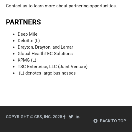
Contact us to learn more about partnering opportunities.
PARTNERS
Deep Mile
Deloitte (L)
Drayton, Drayton, and Lamar
Global HealthTEC Solutions
KPMG (L)
TSC Enterprise, LLC (Joint Venture)
(L) denotes large businesses
COPYRIGHT © CBS, INC. 2025
BACK TO TOP